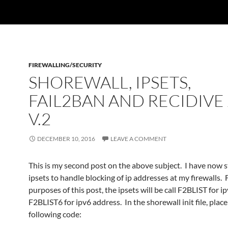
FIREWALLING/SECURITY
SHOREWALL, IPSETS,
FAIL2BAN AND RECIDIVE 
V.2
DECEMBER 10, 2016
LEAVE A COMMENT
This is my second post on the above subject. I have now s
ipsets to handle blocking of ip addresses at my firewalls. 
purposes of this post, the ipsets will be call F2BLIST for i
F2BLIST6 for ipv6 address. In the shorewall init file, place
following code: