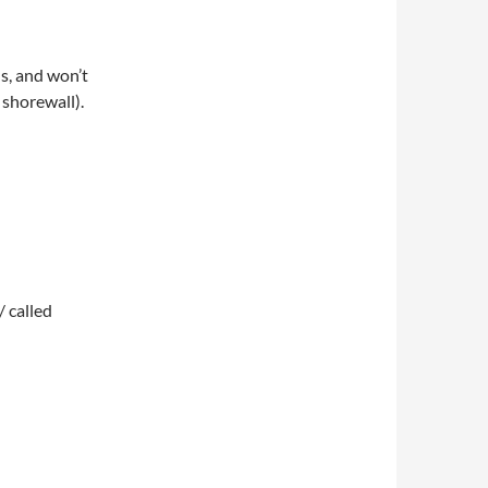
s, and won’t
 shorewall).
/ called