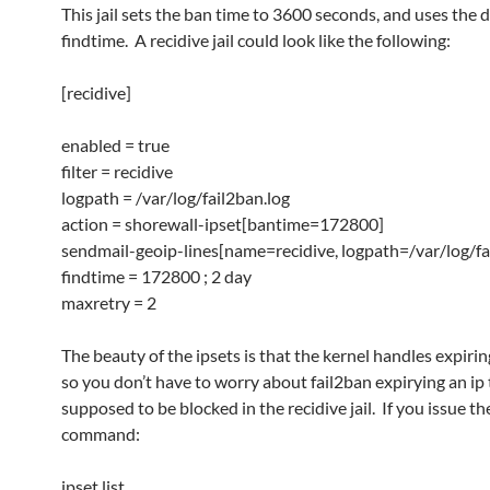
This jail sets the ban time to 3600 seconds, and uses the 
findtime. A recidive jail could look like the following:
[recidive]
enabled = true
filter = recidive
logpath = /var/log/fail2ban.log
action = shorewall-ipset[bantime=172800]
sendmail-geoip-lines[name=recidive, logpath=/var/log/fa
findtime = 172800 ; 2 day
maxretry = 2
The beauty of the ipsets is that the kernel handles expirin
so you don’t have to worry about fail2ban expirying an ip th
supposed to be blocked in the recidive jail. If you issue th
command:
ipset list