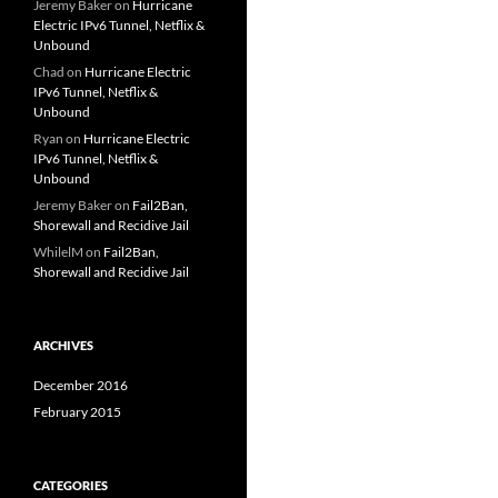
Jeremy Baker
on
Hurricane
Electric IPv6 Tunnel, Netflix &
Unbound
Chad
on
Hurricane Electric
IPv6 Tunnel, Netflix &
Unbound
Ryan
on
Hurricane Electric
IPv6 Tunnel, Netflix &
Unbound
Jeremy Baker
on
Fail2Ban,
Shorewall and Recidive Jail
WhilelM
on
Fail2Ban,
Shorewall and Recidive Jail
ARCHIVES
December 2016
February 2015
CATEGORIES