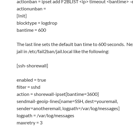
actionban = ipset add F2BLIST <ip> timeout <bantime> -e
actionunban =
[Init]
blocktype = logdrop
bantime = 600
The last line sets the default ban time to 600 seconds. Nex
jail in /etc/fail2ban/jail.local like the following:
[ssh-shorewall]
enabled = true
filter = sshd
action = shorewall-ipset[bantime=3600]
sendmail-geoip-lines[name=SSH, dest=youremail,
sender=anotheremail, logpath=/var/log/messages]
logpath = /var/log/messages
maxretry = 3