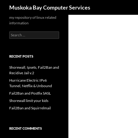
Search
Muskoka Bay Computer Services
Skip
my repository of linux related
information
to
content
Search
for:
RECENT POSTS
Shorewall, Ipsets, Fail2Ban and
Recidive Jail v.2
Hurricane Electric IPv6
Tunnel, Netflix & Unbound
Fail2Ban and Postfix SASL
Shorewall limit your kids
Fail2Ban and Squirrelmail
RECENT COMMENTS