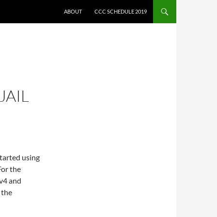
ABOUT
CCC SCHEDULE 2019
JAIL
tarted using
For the
pv4 and
 the