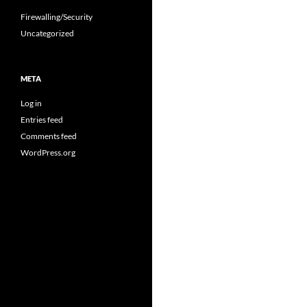
Firewalling/Security
Uncategorized
META
Log in
Entries feed
Comments feed
WordPress.org