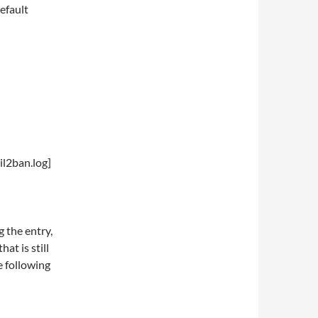
default
il2ban.log]
g the entry,
at is still
e following