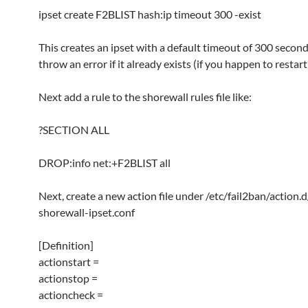
ipset create F2BLIST hash:ip timeout 300 -exist
This creates an ipset with a default timeout of 300 second
throw an error if it already exists (if you happen to restart
Next add a rule to the shorewall rules file like:
?SECTION ALL
DROP:info net:+F2BLIST all
Next, create a new action file under /etc/fail2ban/action.d
shorewall-ipset.conf
[Definition]
actionstart =
actionstop =
actioncheck =