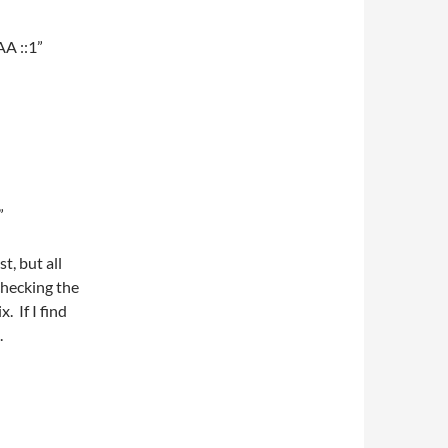
AA ::1”
”
t, but all
checking the
. If I find
.