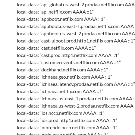
local-data: “api-global.us-west-2.prodaa.netflix.com AAA
local-data: “api.netflix.com AAAA ::1”
local-data: “appboot.netflix.com AAAA ::1”
local-data: “appboot.us-east-1.prodaa.netflix.com AAAA 
local-data: “appboot.us-west-2.prodaa.netflix.com AAAA 
local-data: “cast-uiboot.prod.http1.netflix.com AAAA ::1”
local-data: “cast.netflix.com AAAA ::1”
local-data: “cast.prod.http1.netflix.com AAAA ::1”
local-data: “customerevents.netflix.com AAAA ::1”
local-data: “dockhand.netflix.com AAAA ::1”
local-data: “ichnaea.geo.netflix.com AAAA ::1”
local-data: “ichnaea.latency.prodaa.netflix.com AAAA ::1”
local-data: “ichnaea.netflix.com AAAA ::1”
local-data: “ichnaea.us-east-1.prodaa.netflix.com AAAA :
local-data: “ichnaea.us-west-2.prodaa.netflix.com AAAA :
local-data: “ios.nccp.netflix.com AAAA ::1”
local-data: “ios.prod.http1.netflix.com AAAA ::1”
local-data: “nintendo.nccp.netflix.com AAAA ::1”
local-data: “nrdp.nccp.netflix.com AAAA ::1”