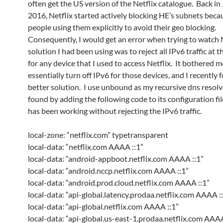
often get the US version of the Netflix catalogue. Back in
2016, Netflix started actively blocking HE’s subnets beca
people using them explicitly to avoid their geo blocking.
Consequently, I would get an error when trying to watch N
solution I had been using was to reject all IPv6 traffic at t
for any device that I used to access Netflix. It bothered m
essentially turn off IPv6 for those devices, and I recently 
better solution. I use unbound as my recursive dns resolve
found by adding the following code to its configuration fil
has been working without rejecting the IPv6 traffic.
local-zone: “netflix.com” typetransparent
local-data: “netflix.com AAAA ::1”
local-data: “android-appboot.netflix.com AAAA ::1”
local-data: “android.nccp.netflix.com AAAA ::1”
local-data: “android.prod.cloud.netflix.com AAAA ::1”
local-data: “api-global.latency.prodaa.netflix.com AAAA :
local-data: “api-global.netflix.com AAAA ::1”
local-data: “api-global.us-east-1.prodaa.netflix.com AAAA