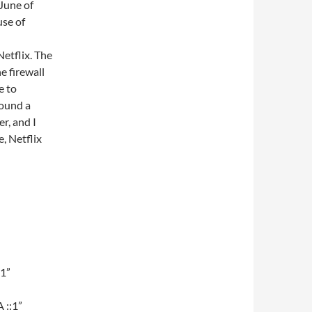
 June of
use of
etflix. The
he firewall
e to
found a
r, and I
e, Netflix
:1”
 ::1”