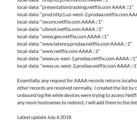
local-data: “presentationtracking.netflix.com AAAA ::1”
local-data: “prod.http1.us-west-2.prodaa.netflix.com AA
local-data: “secure.netflix.com AAAA ::1”
local-data: “uiboot.netflix.com AAAA ::1”
local-data: “www.geo.netflix.com AAAA ::1”
local-data: “www.latency.prodaa.netflix.com AAAA ::1”
local-data: “www.netflix.com AAAA ::1”
local-data: “www.us-east-1.prodaa.netflix.com AAAA ::1”
local-data: “www.us-west-2.prodaa.netflix.com AAAA ::1
Essentially, any request for AAAA records returns localhos
other records are resolved normally. I created the list by 
unbound log file while devices were trying to access Netflix
any more hostnames to redirect, I will add them to the list
Latest update July 6 2018