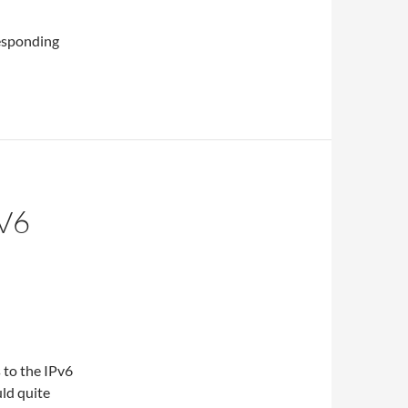
rresponding
V6
 to the IPv6
uld quite