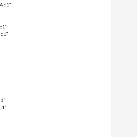
A ::1”
::1”
::1”
:1”
:1”