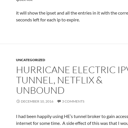
it will show the ipset and all the entries in it with the co
seconds left for each ip to expire.
UNCATEGORIZED
HURRICANE ELECTRIC IP
TUNNEL, NETFLIX &
UNBOUND
DECEMBER 10, 2016
3 COMMENTS
I had been happily using HE’s tunnel broker to gain access
internet for some time. A side effect of this was that I wo