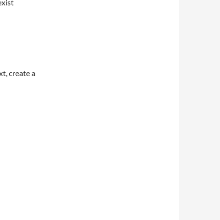
xist
t, create a