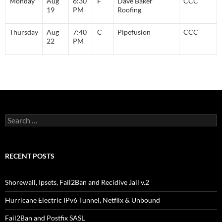
Monday
Aug
6:30
F
Dave Baker
CCC
19
PM
Roofing
Thursday
Aug
7:40
C
Pipefusion
CCC
22
PM
Search
for:
RECENT POSTS
Shorewall, Ipsets, Fail2Ban and Recidive Jail v.2
Hurricane Electric IPv6 Tunnel, Netflix & Unbound
Fail2Ban and Postfix SASL