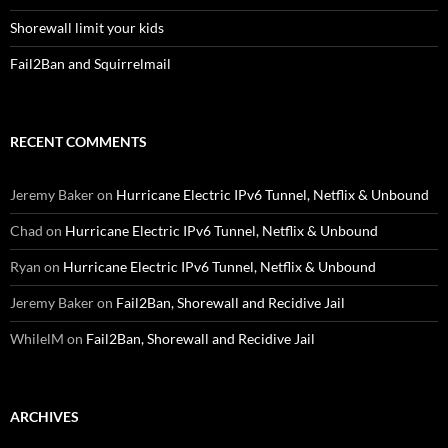
Shorewall limit your kids
Fail2Ban and Squirrelmail
RECENT COMMENTS
Jeremy Baker
on
Hurricane Electric IPv6 Tunnel, Netflix & Unbound
Chad
on
Hurricane Electric IPv6 Tunnel, Netflix & Unbound
Ryan
on
Hurricane Electric IPv6 Tunnel, Netflix & Unbound
Jeremy Baker
on
Fail2Ban, Shorewall and Recidive Jail
WhilelM
on
Fail2Ban, Shorewall and Recidive Jail
ARCHIVES