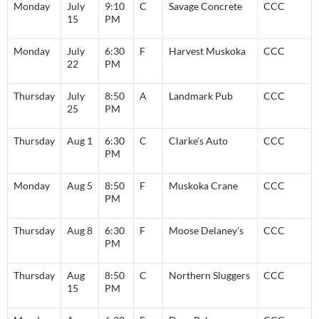
Monday
July
9:10
C
Savage Concrete
CCC
15
PM
Monday
July
6:30
F
Harvest Muskoka
CCC
22
PM
Thursday
July
8:50
A
Landmark Pub
CCC
25
PM
Thursday
Aug 1
6:30
C
Clarke’s Auto
CCC
PM
Monday
Aug 5
8:50
F
Muskoka Crane
CCC
PM
Thursday
Aug 8
6:30
F
Moose Delaney’s
CCC
PM
Thursday
Aug
8:50
C
Northern Sluggers
CCC
15
PM