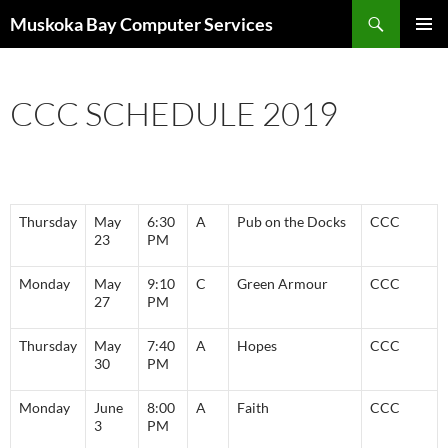
Skip
Search
Muskoka Bay Computer Services
to
PRIMAR
content
MENU
CCC SCHEDULE 2019
Thursday
May
6:30
A
Pub on the Docks
CCC
23
PM
Monday
May
9:10
C
Green Armour
CCC
27
PM
Thursday
May
7:40
A
Hopes
CCC
30
PM
Monday
June
8:00
A
Faith
CCC
3
PM