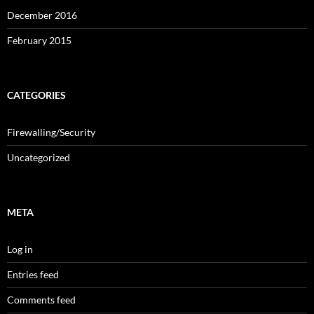
December 2016
February 2015
CATEGORIES
Firewalling/Security
Uncategorized
META
Log in
Entries feed
Comments feed