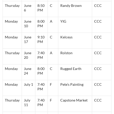
Thursday
June
8:50
C
Randy Brown
CCC
6
PM
Monday
June
8:00
A
YIG
CCC
10
PM
Monday
June
9:10
C
Kelceys
CCC
17
PM
Thursday
June
7:40
A
Rolston
CCC
20
PM
Monday
June
8:00
C
Rugged Earth
CCC
24
PM
Monday
July 1
7:40
F
Pete’s Painting
CCC
PM
Thursday
July
7:40
F
Capstone Market
CCC
11
PM