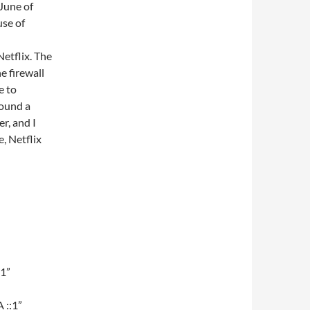
 June of
use of
etflix. The
he firewall
e to
found a
r, and I
e, Netflix
:1”
 ::1”