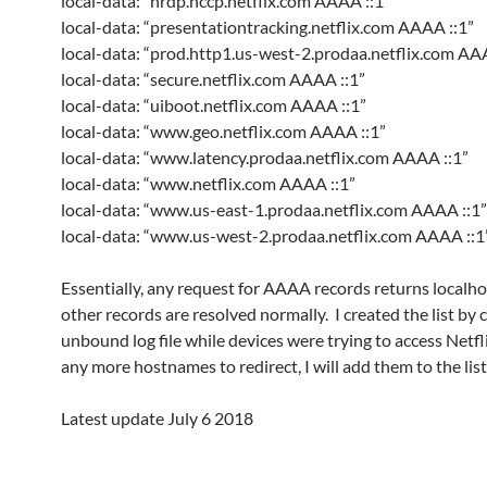
local-data: “nrdp.nccp.netflix.com AAAA ::1”
local-data: “presentationtracking.netflix.com AAAA ::1”
local-data: “prod.http1.us-west-2.prodaa.netflix.com AA
local-data: “secure.netflix.com AAAA ::1”
local-data: “uiboot.netflix.com AAAA ::1”
local-data: “www.geo.netflix.com AAAA ::1”
local-data: “www.latency.prodaa.netflix.com AAAA ::1”
local-data: “www.netflix.com AAAA ::1”
local-data: “www.us-east-1.prodaa.netflix.com AAAA ::1”
local-data: “www.us-west-2.prodaa.netflix.com AAAA ::1
Essentially, any request for AAAA records returns localhos
other records are resolved normally. I created the list by 
unbound log file while devices were trying to access Netflix
any more hostnames to redirect, I will add them to the list
Latest update July 6 2018