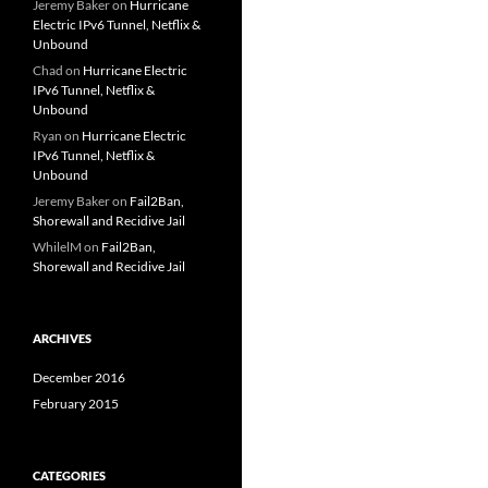
Jeremy Baker
on
Hurricane
Electric IPv6 Tunnel, Netflix &
Unbound
Chad
on
Hurricane Electric
IPv6 Tunnel, Netflix &
Unbound
Ryan
on
Hurricane Electric
IPv6 Tunnel, Netflix &
Unbound
Jeremy Baker
on
Fail2Ban,
Shorewall and Recidive Jail
WhilelM
on
Fail2Ban,
Shorewall and Recidive Jail
ARCHIVES
December 2016
February 2015
CATEGORIES