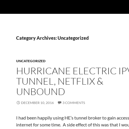
Category Archives: Uncategorized
UNCATEGORIZED
HURRICANE ELECTRIC IP
TUNNEL, NETFLIX &
UNBOUND
DECEMBER 10, 2016
3 COMMENTS
I had been happily using HE’s tunnel broker to gain access
internet for some time. A side effect of this was that I wo