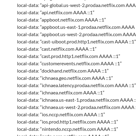
local-data: “api-global.us-west-2.prodaa.netflix.com AAA
local-data: “api.netflix.com AAAA ::1”
local-data: “appboot.netflix.com AAAA ::1”
local-data: “appboot.us-east-1.prodaa.netflix.com AAAA 
local-data: “appboot.us-west-2.prodaa.netflix.com AAAA 
local-data: “cast-uiboot.prod.http1.netflix.com AAAA ::1”
local-data: “cast.netflix.com AAAA ::1”
local-data: “cast.prod.http1.netflix.com AAAA ::1”
local-data: “customerevents.netflix.com AAAA ::1”
local-data: “dockhand.netflix.com AAAA ::1”
local-data: “ichnaea.geo.netflix.com AAAA ::1”
local-data: “ichnaea.latency.prodaa.netflix.com AAAA ::1”
local-data: “ichnaea.netflix.com AAAA ::1”
local-data: “ichnaea.us-east-1.prodaa.netflix.com AAAA :
local-data: “ichnaea.us-west-2.prodaa.netflix.com AAAA :
local-data: “ios.nccp.netflix.com AAAA ::1”
local-data: “ios.prod.http1.netflix.com AAAA ::1”
local-data: “nintendo.nccp.netflix.com AAAA ::1”