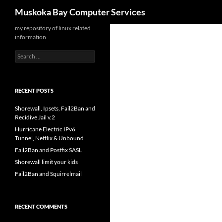
Search
Muskoka Bay Computer Services
Skip
my repository of linux related
information
to
content
Search
for:
RECENT POSTS
Shorewall, Ipsets, Fail2Ban and
Recidive Jail v.2
Hurricane Electric IPv6
Tunnel, Netflix & Unbound
Fail2Ban and Postfix SASL
Shorewall limit your kids
Fail2Ban and Squirrelmail
RECENT COMMENTS