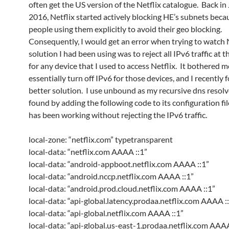
often get the US version of the Netflix catalogue. Back in
2016, Netflix started actively blocking HE’s subnets beca
people using them explicitly to avoid their geo blocking.
Consequently, I would get an error when trying to watch N
solution I had been using was to reject all IPv6 traffic at t
for any device that I used to access Netflix. It bothered m
essentially turn off IPv6 for those devices, and I recently 
better solution. I use unbound as my recursive dns resolve
found by adding the following code to its configuration fil
has been working without rejecting the IPv6 traffic.
local-zone: “netflix.com” typetransparent
local-data: “netflix.com AAAA ::1”
local-data: “android-appboot.netflix.com AAAA ::1”
local-data: “android.nccp.netflix.com AAAA ::1”
local-data: “android.prod.cloud.netflix.com AAAA ::1”
local-data: “api-global.latency.prodaa.netflix.com AAAA :
local-data: “api-global.netflix.com AAAA ::1”
local-data: “api-global.us-east-1.prodaa.netflix.com AAAA