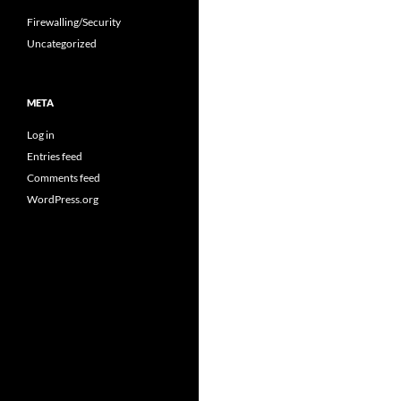
Firewalling/Security
Uncategorized
META
Log in
Entries feed
Comments feed
WordPress.org