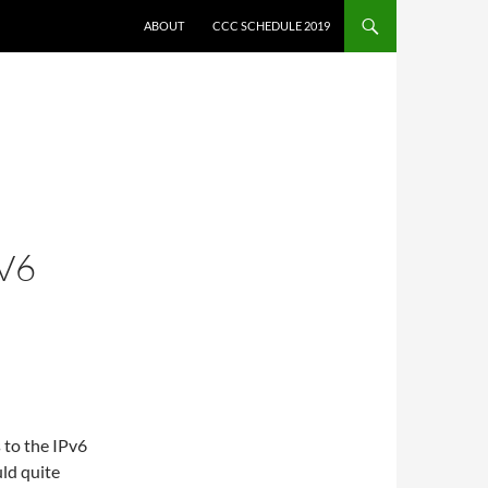
ABOUT
CCC SCHEDULE 2019
V6
 to the IPv6
uld quite