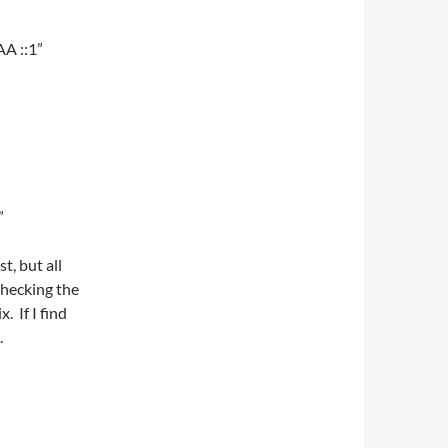
AA ::1”
”
t, but all
checking the
. If I find
.