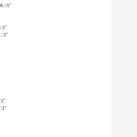
A ::1”
::1”
::1”
:1”
:1”